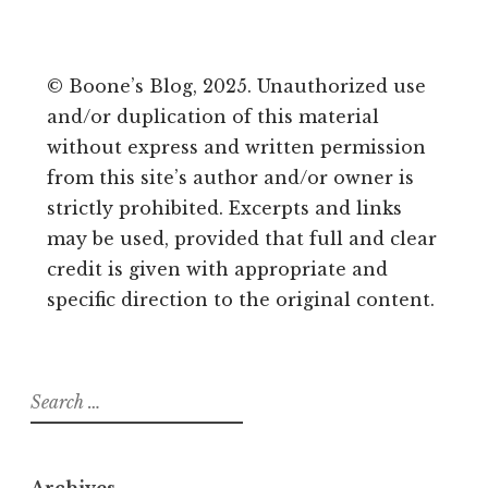
© Boone’s Blog, 2025. Unauthorized use
and/or duplication of this material
without express and written permission
from this site’s author and/or owner is
strictly prohibited. Excerpts and links
may be used, provided that full and clear
credit is given with appropriate and
specific direction to the original content.
Search
for:
Archives