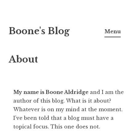
Skip
Boone's Blog
to
Menu
content
About
My name is Boone Aldridge
and I am the
author of this blog. What is it about?
Whatever is on my mind at the moment.
I’ve been told that a blog must have a
topical focus. This one does not.